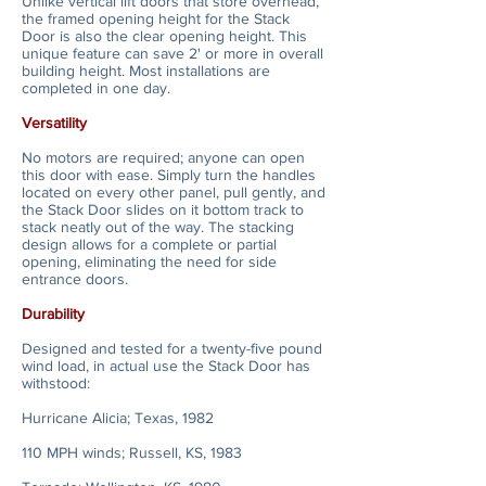
Unlike vertical lift doors that store overhead,
the framed opening height for the Stack
Door is also the clear opening height. This
unique feature can save 2' or more in overall
building height. Most installations are
completed in one day.
Versatility
No motors are required; anyone can open
this door with ease. Simply turn the handles
located on every other panel, pull gently, and
the Stack Door slides on it bottom track to
stack neatly out of the way. The stacking
design allows for a complete or partial
opening, eliminating the need for side
entrance doors.
Durability
Designed and tested for a twenty-five pound
wind load, in actual use the Stack Door has
withstood:
Hurricane Alicia; Texas, 1982
110 MPH winds; Russell, KS, 1983