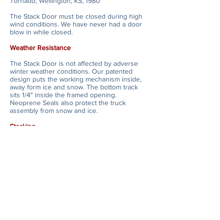
Tornado; Wellington, KS, 1980
The Stack Door must be closed during high
wind conditions. We have never had a door
blow in while closed.
Weather Resistance
The Stack Door is not affected by adverse
winter weather conditions. Our patented
design puts the working mechanism inside,
away form ice and snow. The bottom track
sits 1/4" inside the framed opening.
Neoprene Seals also protect the truck
assembly from snow and ice.
Stacking
The Horton Stack Door opens to the left and
right of the framed opening for maximum
versatility. When in the stacked position,
door panels extend 90 degrees from the
face of the building, requiring only 5" for
every 2 p
anels.
Warranty
The Horton Stack Door has a one year