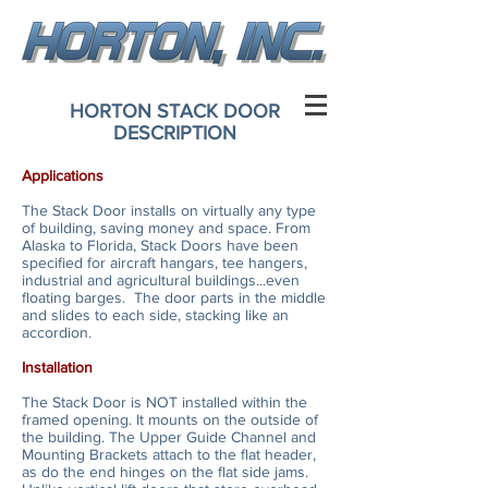
HORTON STACK DOOR
DESCRIPTION
Applications
The Stack Door installs on virtually any type
of building, saving money and space. From
Alaska to Florida, Stack Doors have been
specified for aircraft hangars, tee hangers,
industrial and agricultural buildings...even
floating barges. The door parts in the middle
and slides to each side, stacking like an
accordion.
Installation
The Stack Door is NOT installed within the
framed opening. It mounts on the outside of
the building. The Upper Guide Channel and
Mounting Brackets attach to the flat header,
as do the end hinges on the flat side jams.